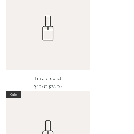
I'm a product
Regular Price
Sale Price
$40.00
$36.00
Sale