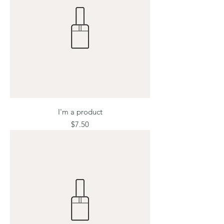
I'm a product
Price
$7.50