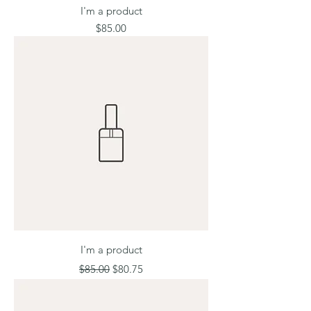
I'm a product
Price
$85.00
I'm a product
Regular Price
Sale Price
$85.00
$80.75