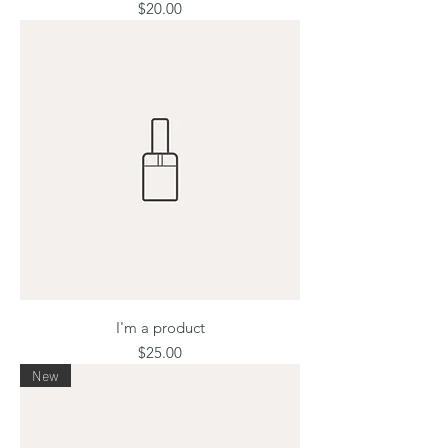
Price
$20.00
I'm a product
Price
$25.00
New