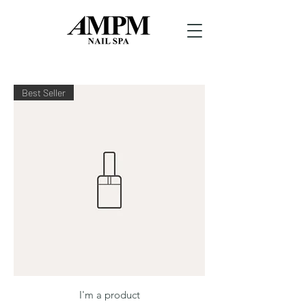
Best Seller
I'm a product