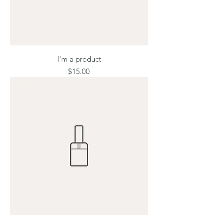
I'm a product
Price
$15.00